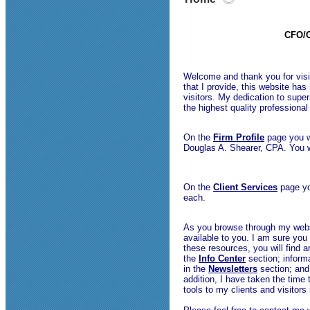
CFO/C
Welcome and thank you for visit
that I provide, this website ha
visitors. My dedication to super
the highest quality professiona
On the
Firm Profile
page you w
Douglas A. Shearer, CPA. You w
On the
Client Services
page you
each.
As you browse through my websi
available to you. I am sure you 
these resources, you will find 
the
Info Center
section; informa
in the
Newsletters
section; and 
addition, I have taken the time 
tools to my clients and visitors