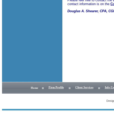
Please feel free to contact me
contact information is on the
Co
Douglas A. Shearer, CPA, C
Firm Profile
Client Services
Info Ce
Home
Desig