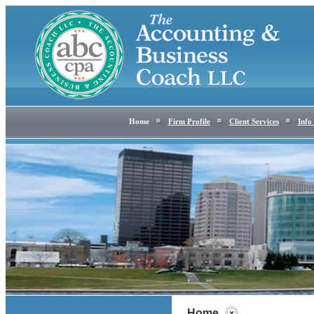
Home
Firm Profile
Client Services
Info
Home